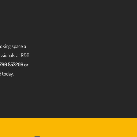
ooking space a
essionals at R&B
796 557206 or
d today.