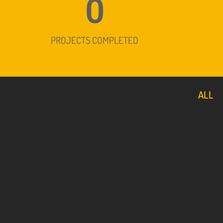
0
PROJECTS COMPLETED
ALL