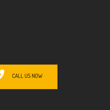
CALL US NOW