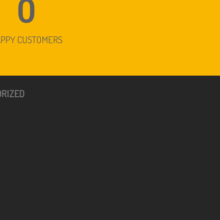
0
APPY CUSTOMERS
RIZED