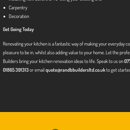
Carpentry
Decoration
Get Going Today
Renovating your kitchen is a fantastic way of making your everyday c
pleasure to be in, whilst also adding value to your home. Let the prof
Builders bring your kitchen renovation ideas to life. Speak to us on
07
01865 391313
or email
quote@randbbuildersltd.co.uk
to get starte