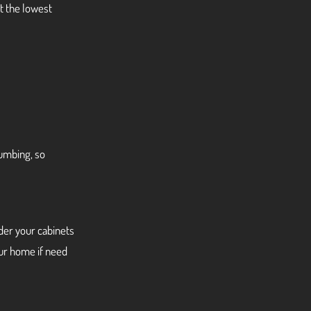
t the lowest
lumbing, so
nder your cabinets
our home if need