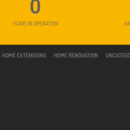
0
YEARS IN OPERATION
H
HOME EXTENSIONS
HOME RENOVATION
UNCATEGO