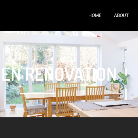
HOME
ABOUT
HEN RENOVATION