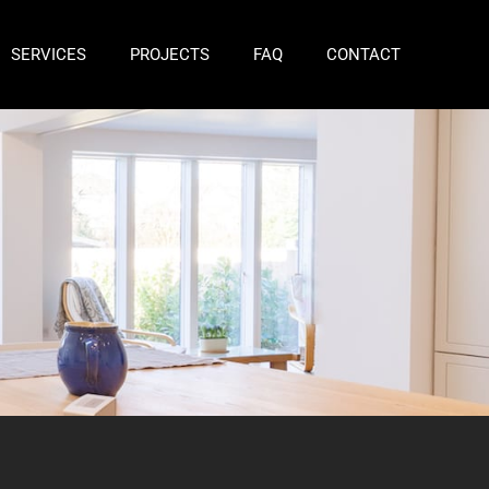
SERVICES
PROJECTS
FAQ
CONTACT