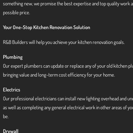
something new, we promise the best expertise and top quality work a
possible price.
Your One-Stop Kitchen Renovation Solution
R&B Builders will help you achieve your kitchen renovation goals.
Plumbing
Our expert plumbers can update or replace any of your old kitchen p
bringing value and long-term cost efficiency for your home.
Electrics
Our professional electricians can install new lighting overhead and u
as well as completing any general electrical work in other areas of y
be.
Drywall