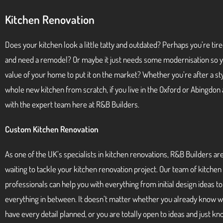
Kitchen Renovation
Does your kitchen look a little tatty and outdated? Perhaps you’re tire
and need a remodel? Or maybe it just needs some modernisation so y
value of your home to put it on the market? Whether you’re after a styl
whole new kitchen from scratch, if you live in the Oxford or Abingdon 
with the expert team here at R&B Builders.
Custom Kitchen Renovation
As one of the UK’s specialists in kitchen renovations, R&B Builders ar
waiting to tackle your kitchen renovation project. Our team of kitchen
professionals can help you with everything from initial design ideas t
everything in between. It doesn’t matter whether you already know 
have every detail planned, or you are totally open to ideas and just k