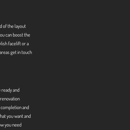
d of the layout
ou can boost the
ish facelift or a
areas get in touch
e ready and
 renovation
o completion and
what you want and
now you need