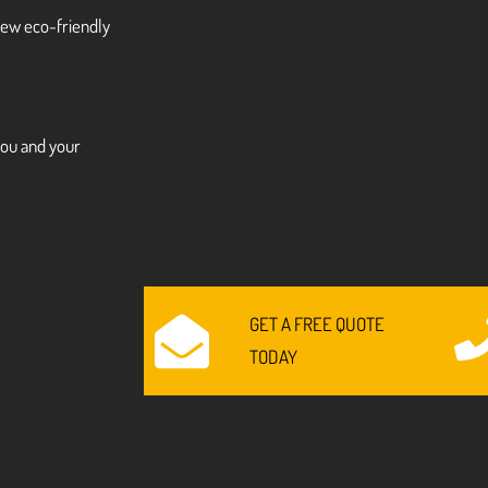
 new eco-friendly
you and your
GET A FREE QUOTE
TODAY