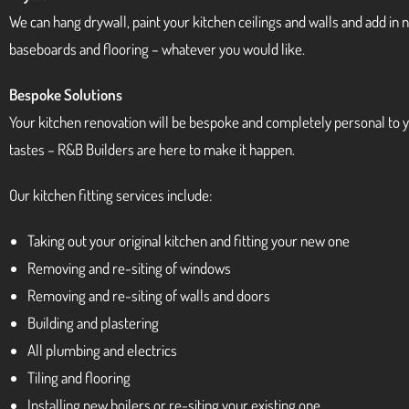
We can hang drywall, paint your kitchen ceilings and walls and add in
baseboards and flooring – whatever you would like.
Bespoke Solutions
Your kitchen renovation will be bespoke and completely personal to 
tastes – R&B Builders are here to make it happen.
Our kitchen fitting services include:
Taking out your original kitchen and fitting your new one
Removing and re-siting of windows
Removing and re-siting of walls and doors
Building and plastering
All plumbing and electrics
Tiling and flooring
Installing new boilers or re-siting your existing one