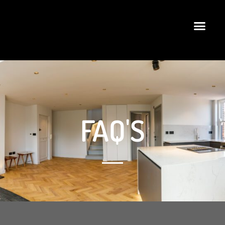
FAQ'S