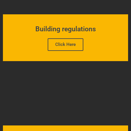
Building regulations
Click Here