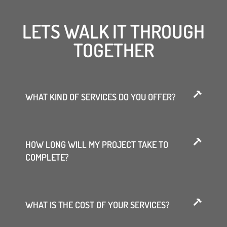
LETS WALK IT THROUGH
TOGETHER
WHAT KIND OF SERVICES DO YOU OFFER?
HOW LONG WILL MY PROJECT TAKE TO
COMPLETE?
WHAT IS THE COST OF YOUR SERVICES?