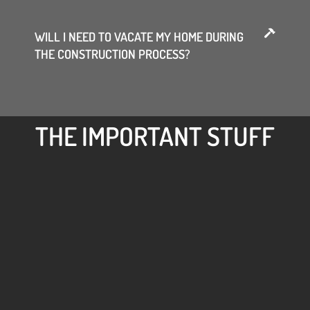
WILL I NEED TO VACATE MY HOME DURING
THE CONSTRUCTION PROCESS?
THE IMPORTANT STUFF