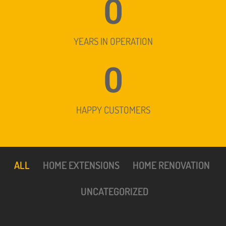
0
YEARS IN OPERATION
0
HAPPY CUSTOMERS
ALL
HOME EXTENSIONS
HOME RENOVATION
UNCATEGORIZED