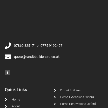
07860 825171 or 0775 9192497
quote@randbbuildersltd.co.uk
Quick Links
Oxford Builders
Home Extensions Oxford
Home
Home Renovations Oxford
About