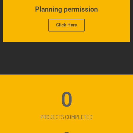
Planning permission
Click Here
0
PROJECTS COMPLETED