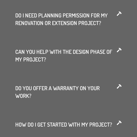
DO I NEED PLANNING PERMISSION FOR MY
RENOVATION OR EXTENSION PROJECT?
CAN YOU HELP WITH THE DESIGN PHASE OF
MY PROJECT?
DO YOU OFFER A WARRANTY ON YOUR
WORK?
HOW DO I GET STARTED WITH MY PROJECT?