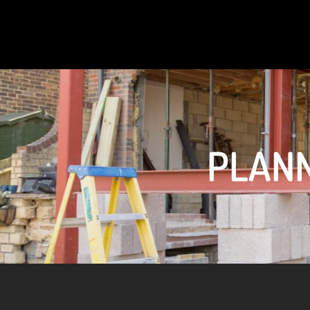
PLANN