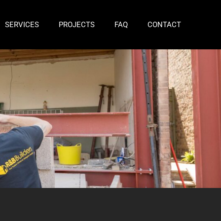
SERVICES
PROJECTS
FAQ
CONTACT