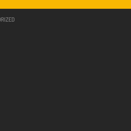
RIZED