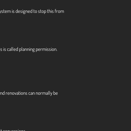
system is designed to stop this from
s is called planning permission.
 and renovations can normally be
t conversions.