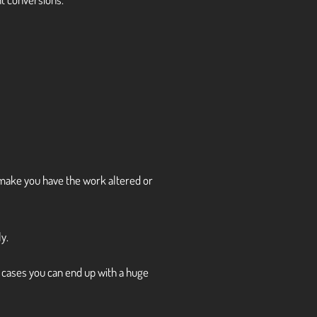
 to make you have the work altered or
y.
e cases you can end up with a huge