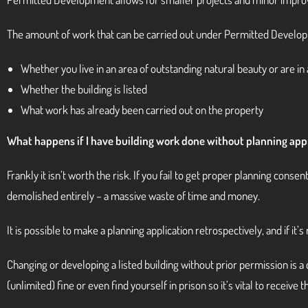
The amount of work that can be carried out under Permitted Develop
Whether you live in an area of outstanding natural beauty or are in
Whether the building is listed
What work has already been carried out on the property
What happens if I have building work done without planning app
Frankly it isn’t worth the risk. If you fail to get proper planning conse
demolished entirely – a massive waste of time and money.
It is possible to make a planning application retrospectively, and if it
Changing or developing a listed building without prior permission is 
(unlimited) fine or even find yourself in prison so it’s vital to receive 