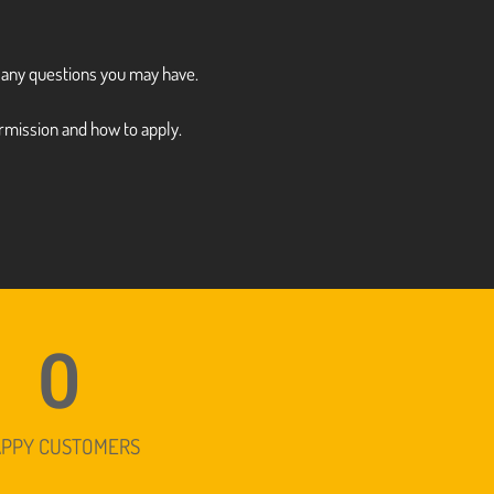
r any questions you may have.
rmission and how to apply.
0
APPY CUSTOMERS