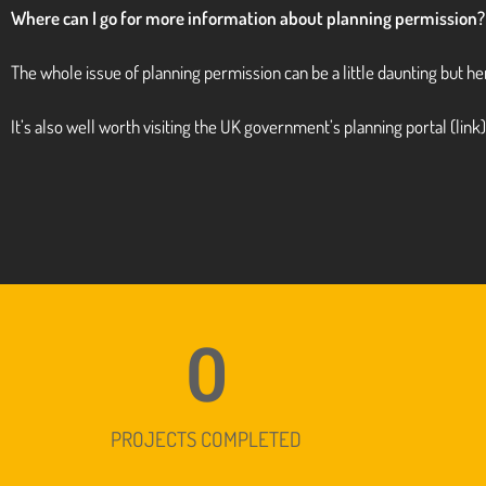
Where can I go for more information about planning permission?
The whole issue of planning permission can be a little daunting but 
It’s also well worth visiting the UK government’s
planning portal
(link
0
PROJECTS COMPLETED