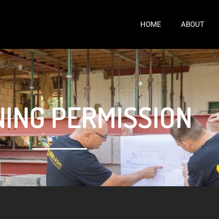
HOME
ABOUT
ING PERMISSION