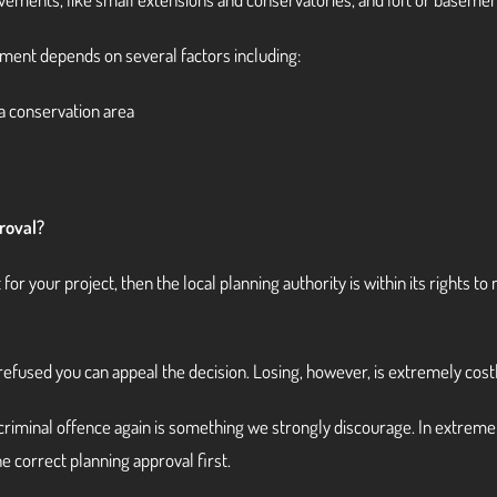
ment depends on several factors including:
 a conservation area
roval?
nt for your project, then the local planning authority is within its rights
’s refused you can appeal the decision. Losing, however, is extremely costl
a criminal offence again is something we strongly discourage. In extrem
the correct planning approval first.