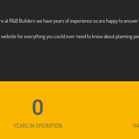
here at R&B Builders we have years of experience so are happy to answe
)
website for everything you could ever need to know about planning pe
0
YEARS IN OPERATION
H