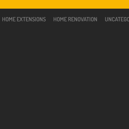
HOME EXTENSIONS
HOME RENOVATION
UNCATEGO