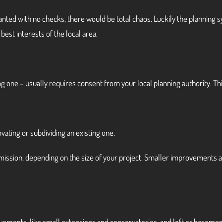
y wanted with no checks, there would be total chaos. Luckily the planning 
best interests of the local area.
g one – usually requires consent from your local planning authority. Thi
ovating or subdividing an existing one.
ermission, depending on the size of your project. Smaller improvements
ements, like small extensions and conservatories, and loft or basemen