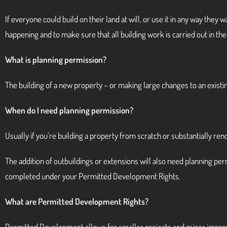
If everyone could build on their land at will, or use it in any way the
happening and to make sure that all building work is carried out in the 
What is planning permission?
The building of a new property – or making large changes to an existin
When do I need planning permission?
Usually if you’re building a property from scratch or substantially ren
The addition of outbuildings or extensions will also need planning p
completed under your Permitted Development Rights.
What are Permitted Development Rights?
Permitted Development allows for smaller projects and minor improv