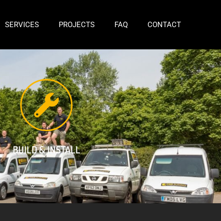
SERVICES
PROJECTS
FAQ
CONTACT
BUILD & INSTALL