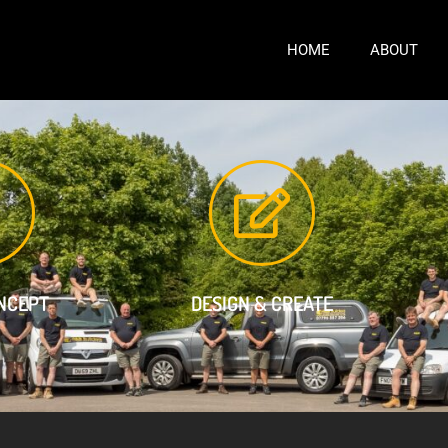
HOME
ABOUT
ONCEPT
DESIGN & CREATE