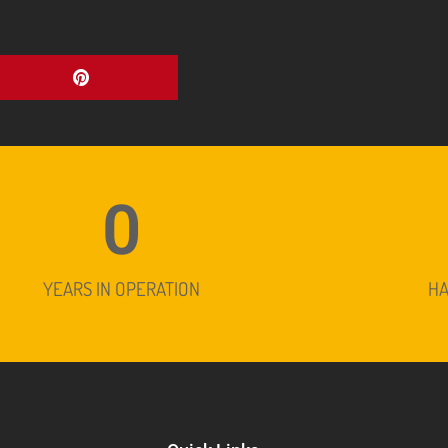
0
YEARS IN OPERATION
H