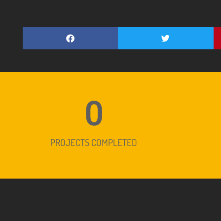
0
PROJECTS COMPLETED