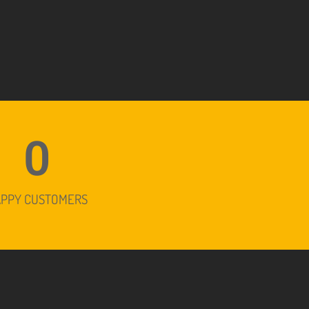
0
APPY CUSTOMERS