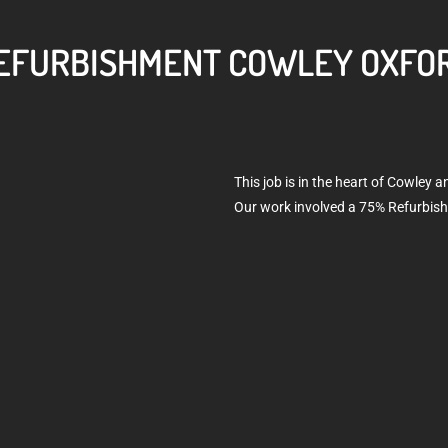
EFURBISHMENT COWLEY OXFO
This job is in the heart of Cowley 
Our work involved a 75% Refurbis