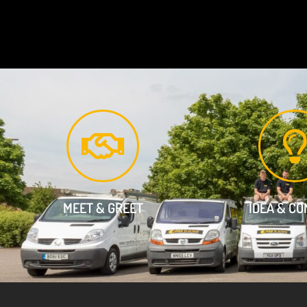
MEET & GREET
IDEA & C