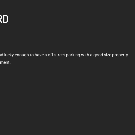
RD
and lucky enough to have a off street parking with a good size property.
hment.