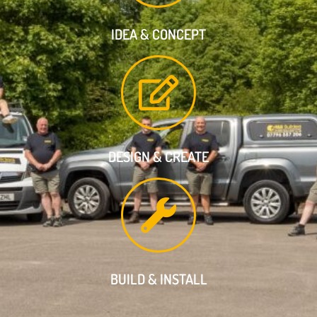
IDEA & CONCEPT
DESIGN & CREATE
BUILD & INSTALL