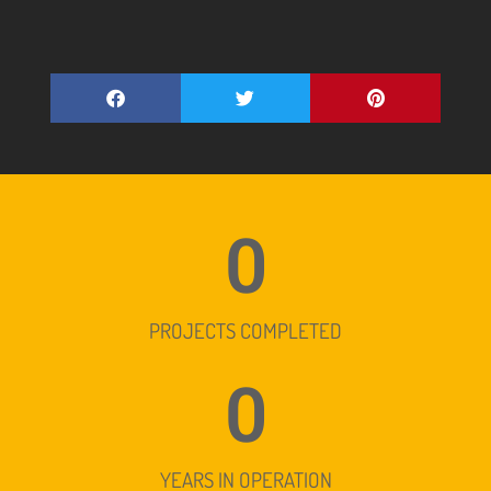
0
PROJECTS COMPLETED
0
YEARS IN OPERATION