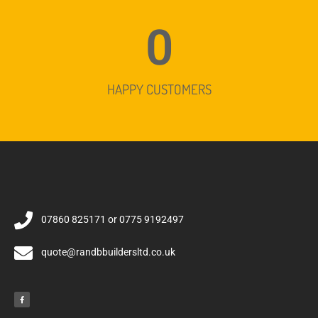
0
HAPPY CUSTOMERS
07860 825171 or 0775 9192497
quote@randbbuildersltd.co.uk