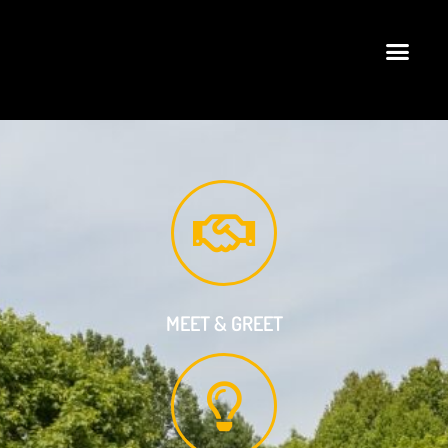
MEET & GREET