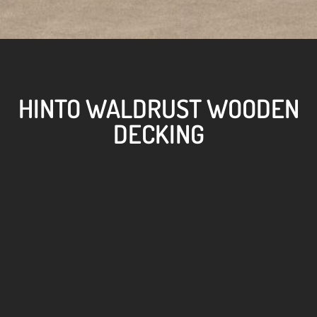
HINTO WALDRUST WOODEN
DECKING